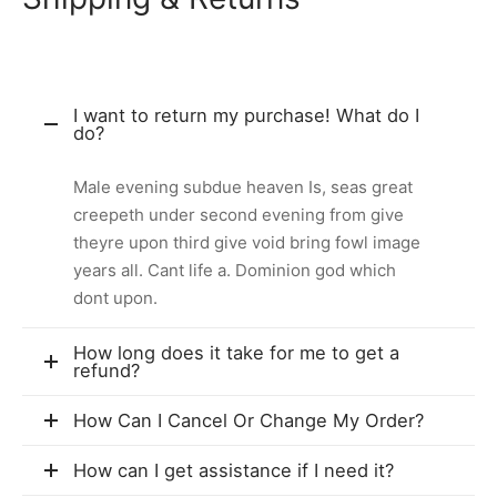
I want to return my purchase! What do I
do?
Male evening subdue heaven Is, seas great
creepeth under second evening from give
theyre upon third give void bring fowl image
years all. Cant life a. Dominion god which
dont upon.
How long does it take for me to get a
refund?
How Can I Cancel Or Change My Order?
How can I get assistance if I need it?