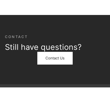
CONTACT
Still have questions?
Contact Us