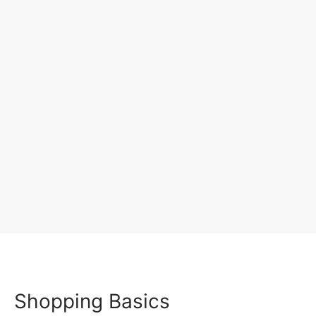
Shopping Basics