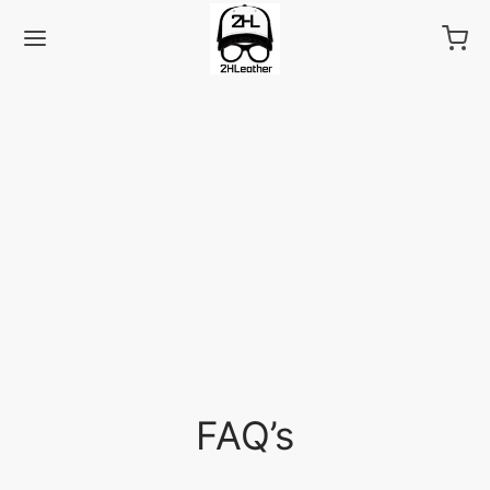
Back
LECTIONS
as
FAQ’s