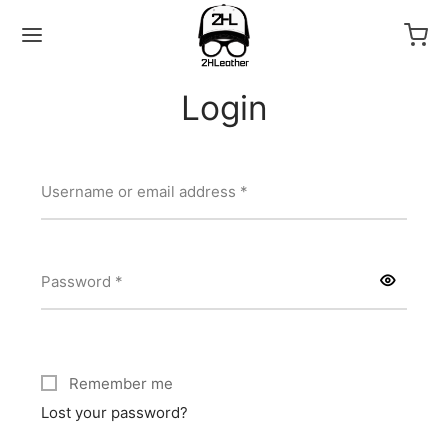
Login
Required
Username or email address
*
Back
LECTIONS
Required
Password
*
as
Remember me
Lost your password?