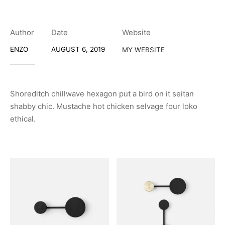
Author
Date
Website
ENZO
AUGUST 6, 2019
MY WEBSITE
Shoreditch chillwave hexagon put a bird on it seitan
shabby chic. Mustache hot chicken selvage four loko
ethical.