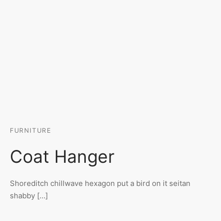
FURNITURE
Coat Hanger
Shoreditch chillwave hexagon put a bird on it seitan
shabby […]