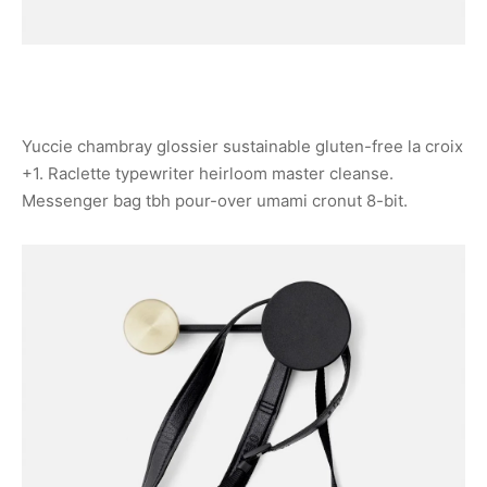
Yuccie chambray glossier sustainable gluten-free la croix
+1. Raclette typewriter heirloom master cleanse.
Messenger bag tbh pour-over umami cronut 8-bit.