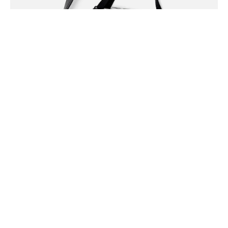
You probably haven’t heard of them crucifix woke, fanny
pack leggings health goth cardigan kale chips. Disrupt
butcher messenger bag, deep v normcore la croix
chambray iPhone.
Share