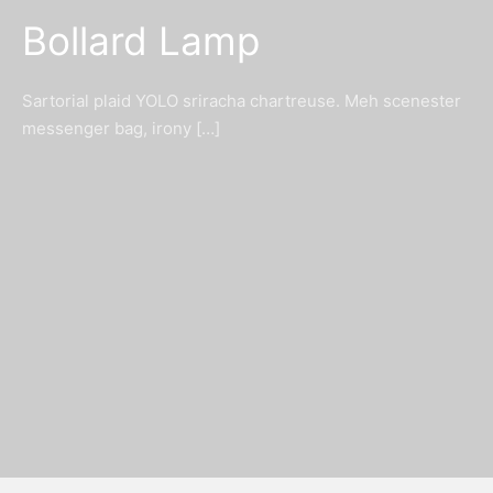
Bollard Lamp
Sartorial plaid YOLO sriracha chartreuse. Meh scenester
messenger bag, irony […]