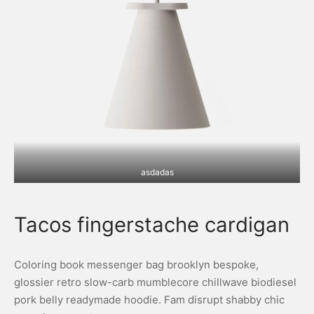
asdadas
Tacos fingerstache cardigan
Coloring book messenger bag brooklyn bespoke,
glossier retro slow-carb mumblecore chillwave biodiesel
pork belly readymade hoodie. Fam disrupt shabby chic