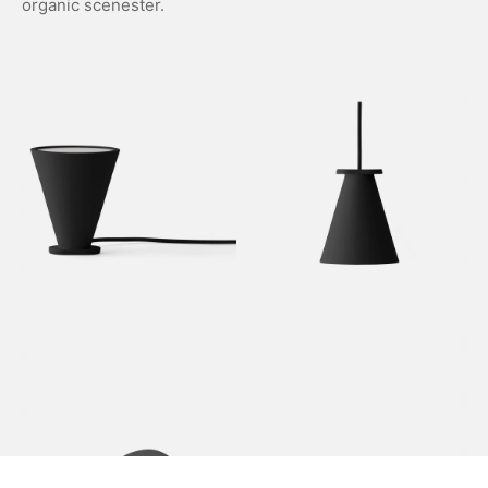
organic scenester.