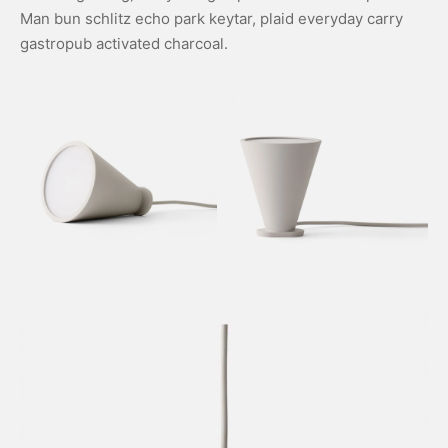
Man bun schlitz echo park keytar, plaid everyday carry
gastropub activated charcoal.