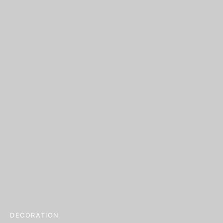
DECORATION