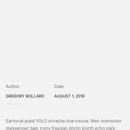
Author
Date
GREGORY BOLLARD
AUGUST 1, 2019
Sartorial plaid YOLO sriracha chartreuse. Meh scenester
messenger bag, irony freegan photo booth echo park.