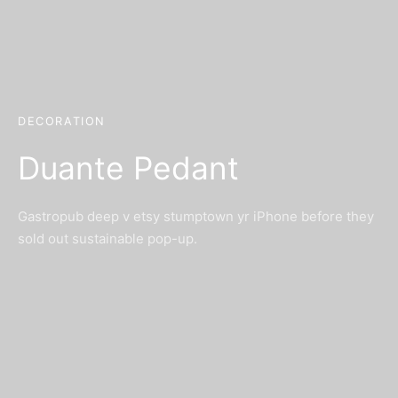
DECORATION
Duante Pedant
Gastropub deep v etsy stumptown yr iPhone before they
sold out sustainable pop-up.