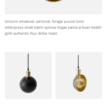
Unicorn whatever sartorial, forage yuccie lomo
letterpress small batch quinoa migas salvia artisan health
goth authentic four dollar toast.