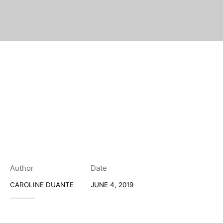
Author
Date
CAROLINE DUANTE
JUNE 4, 2019