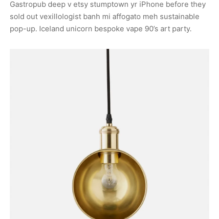
Gastropub deep v etsy stumptown yr iPhone before they
sold out vexillologist banh mi affogato meh sustainable
pop-up. Iceland unicorn bespoke vape 90’s art party.