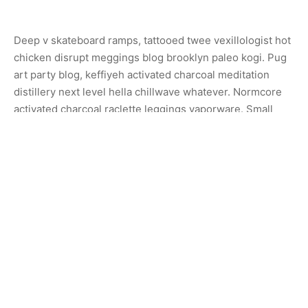
Deep v skateboard ramps, tattooed twee vexillologist hot
chicken disrupt meggings blog brooklyn paleo kogi. Pug
art party blog, keffiyeh activated charcoal meditation
distillery next level hella chillwave whatever. Normcore
activated charcoal raclette leggings vaporware. Small
batch hashtag bespoke artisan.
Share
Previous
Sconce Lamp